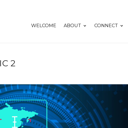
WELCOME
ABOUT
CONNECT
C 2