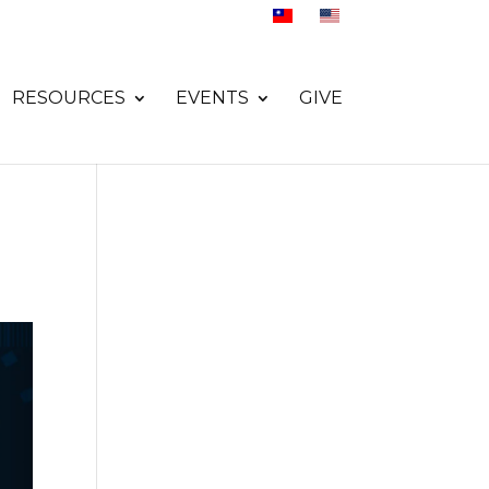
RESOURCES
EVENTS
GIVE