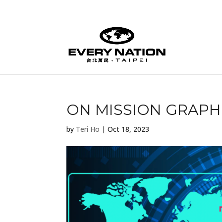
ON MISSION GRAPHI
by
Teri Ho
|
Oct 18, 2023