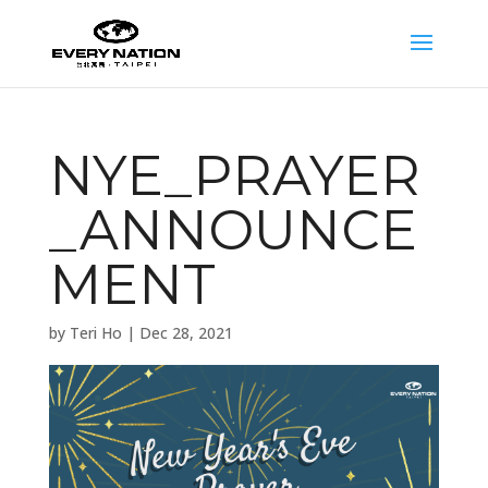
NYE_PRAYER
_ANNOUNCE
MENT
by
Teri Ho
|
Dec 28, 2021