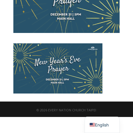
© 2026 EVERY NATION CHURCH TAIPEI
繁體中文
English