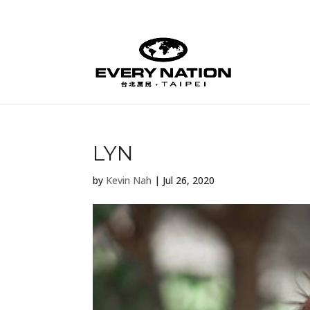
LYN
by
Kevin Nah
|
Jul 26, 2020