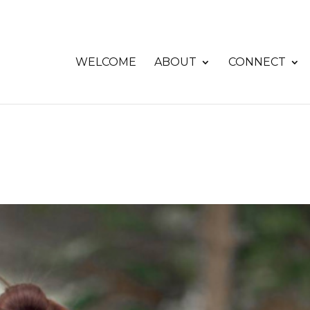
WELCOME
ABOUT
CONNECT