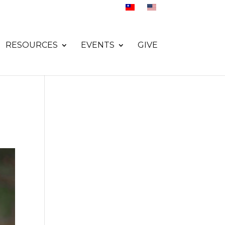
RESOURCES
EVENTS
GIVE