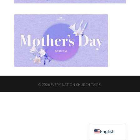
© 2026 EVERY NATION CHURCH TAIPEI
繁體中文
English