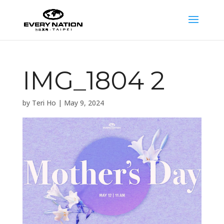
IMG_1804 2
by
Teri Ho
|
May 9, 2024