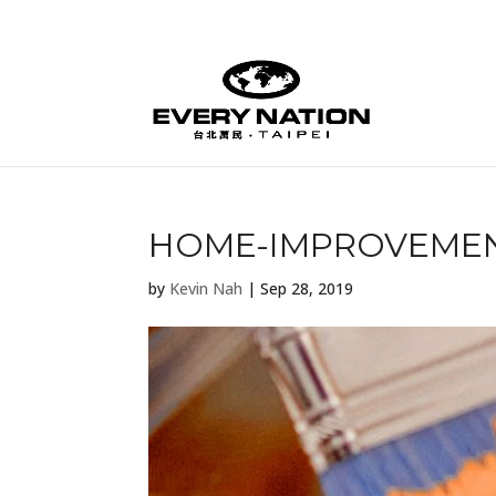
HOME-IMPROVEMEN
by
Kevin Nah
|
Sep 28, 2019