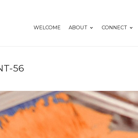
WELCOME
ABOUT
CONNECT
T-56