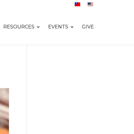
RESOURCES
EVENTS
GIVE