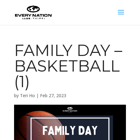
FAMILY DAY –
BASKETBALL
(1)
by
Teri Ho
|
Feb 27, 2023