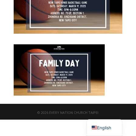
© 2026 EVERY NATION CHURCH TAIPEI
繁體中文
English