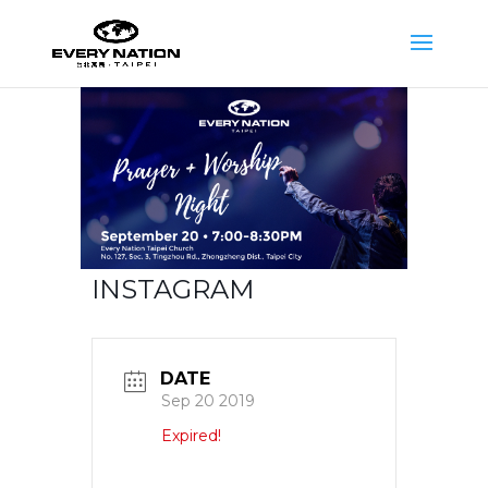
INSTAGRAM
DATE
Sep 20 2019
Expired!