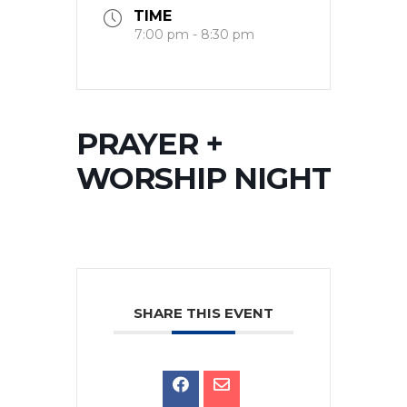
TIME
7:00 pm - 8:30 pm
PRAYER +
WORSHIP NIGHT
SHARE THIS EVENT