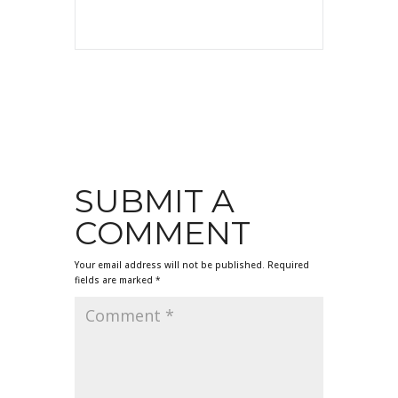
SUBMIT A
COMMENT
Your email address will not be published.
Required
fields are marked
*