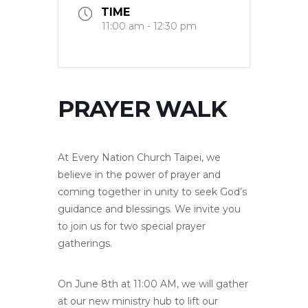
TIME
11:00 am - 12:30 pm
PRAYER WALK
At Every Nation Church Taipei, we
believe in the power of prayer and
coming together in unity to seek God’s
guidance and blessings. We invite you
to join us for two special prayer
gatherings.
On June 8th at 11:00 AM, we will gather
at our new ministry hub to lift our