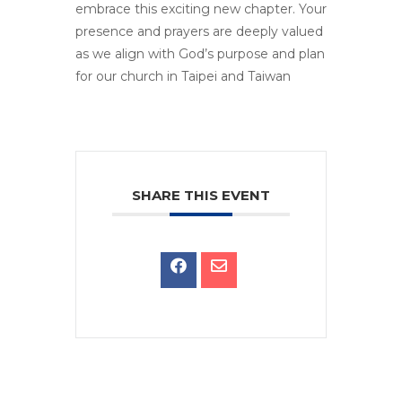
embrace this exciting new chapter. Your
presence and prayers are deeply valued
as we align with God’s purpose and plan
for our church in Taipei and Taiwan
SHARE THIS EVENT