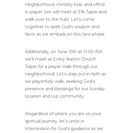
neighborhood, ministry hub, and office
in prayer (we will meet at EN Taipei and
walk over to the hub). Let’s come
together to seek God’s wisdom and
favor as we embark on this new phase.
Additionally, on June 15th at 11:00 AM,
we’ll meet at Every Nation Church
Taipei for a prayer walk through our
neighborhood. Let’s step out in faith as
we prayerfully walk, seeking God’s
presence and blessings for our Sunday
location and our community.
Regardless of where you are on your
spiritual journey, let’s unite in
intercession for God’s guidance as we