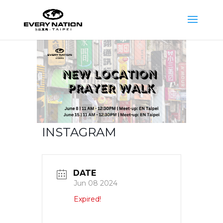
INSTAGRAM
DATE
Jun 08 2024
Expired!