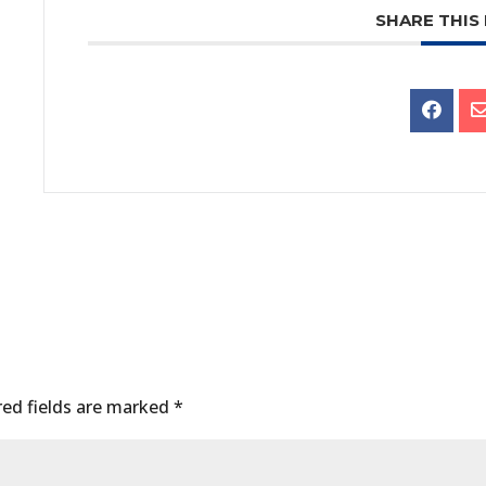
SHARE THIS
ed fields are marked
*