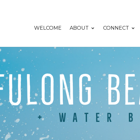
WELCOME
ABOUT
CONNECT