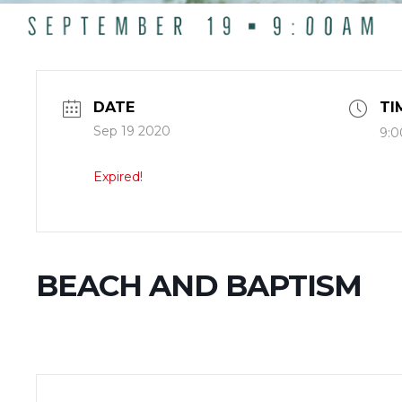
DATE
TI
Sep 19 2020
9:0
Expired!
BEACH AND BAPTISM