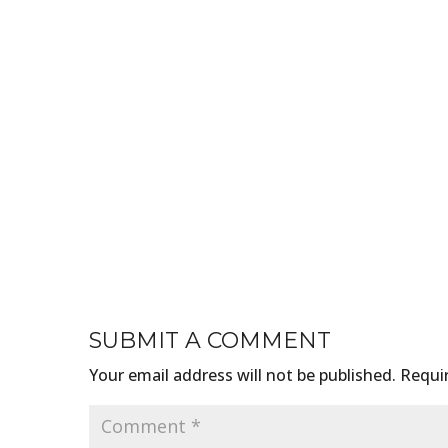
SUBMIT A COMMENT
Your email address will not be published.
Requir