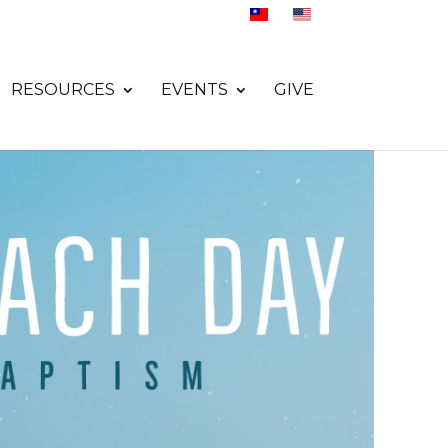
RESOURCES
EVENTS
GIVE