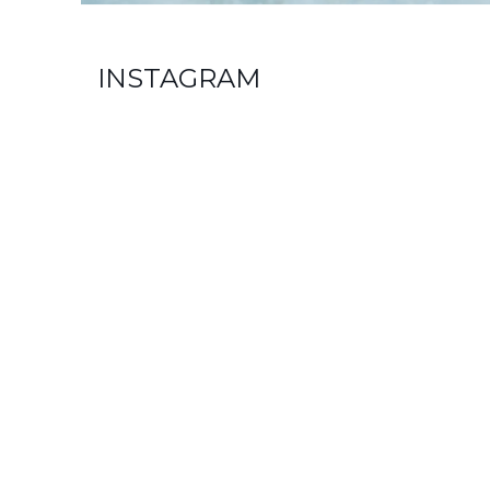
INSTAGRAM