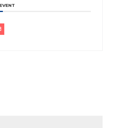
 EVENT