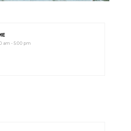
ME
0 am - 5:00 pm