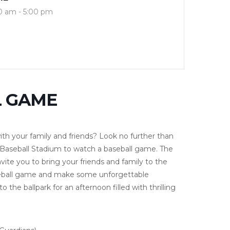
0 am - 5:00 pm
L GAME
ith your family and friends? Look no further than
 Baseball Stadium to watch a baseball game. The
ite you to bring your friends and family to the
aseball game and make some unforgettable
the ballpark for an afternoon filled with thrilling