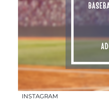
INSTAGRAM