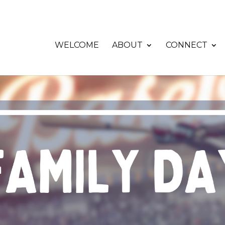
WELCOME
ABOUT
CONNECT