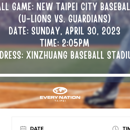
DATE
TI