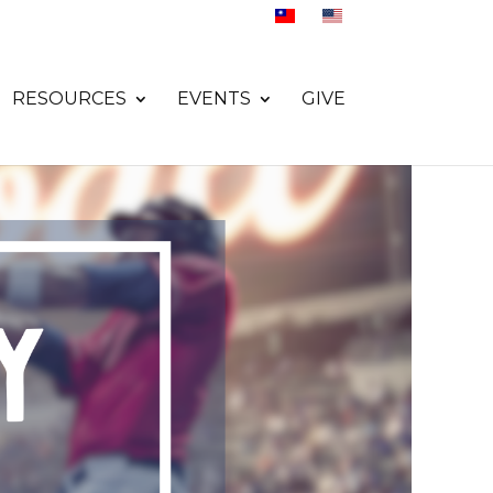
RESOURCES
EVENTS
GIVE