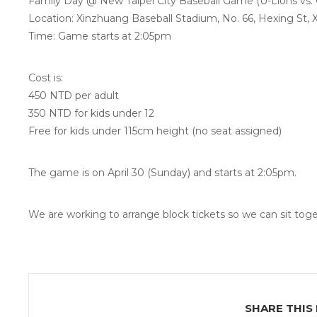
Family Day @ New Taipei City Baseball Game (U-Lions vs. 
Location: Xinzhuang Baseball Stadium, No. 66, Hexing St, X
Time: Game starts at 2:05pm
Cost is:
450 NTD per adult
350 NTD for kids under 12
Free for kids under 115cm height (no seat assigned)
The game is on April 30 (Sunday) and starts at 2:05pm.
We are working to arrange block tickets so we can sit toget
SHARE THIS