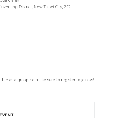
Guardians)
inzhuang District, New Taipei City, 242
her as a group, so make sure to register to join us!
 EVENT