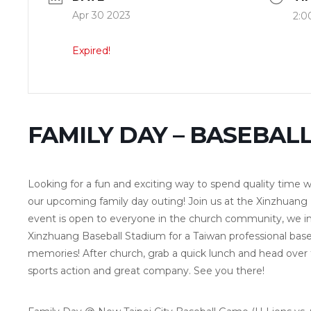
Apr 30 2023
2:0
Expired!
FAMILY DAY – BASEBAL
Looking for a fun and exciting way to spend quality time w
our upcoming family day outing! Join us at the Xinzhuang
event is open to everyone in the church community, we inv
Xinzhuang Baseball Stadium for a Taiwan professional b
memories! After church, grab a quick lunch and head over to 
sports action and great company. See you there!