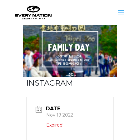
INSTAGRAM
DATE
Nov 19 2022
Expired!