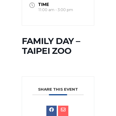
TIME
11:00 am - 3:00 pm
FAMILY DAY –
TAIPEI ZOO
SHARE THIS EVENT