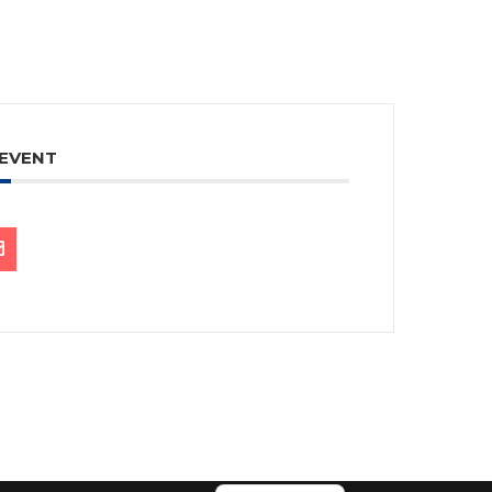
 EVENT
繁體中文