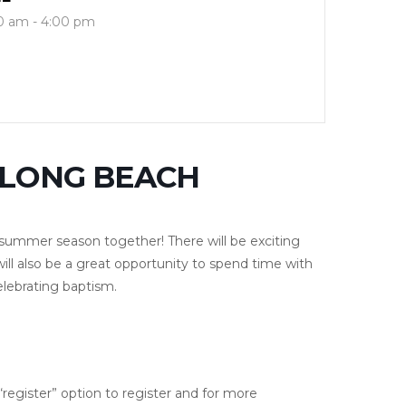
0 am - 4:00 pm
ULONG BEACH
he summer season together! There will be exciting
will also be a great opportunity to spend time with
elebrating baptism.
e “register” option to register and for more