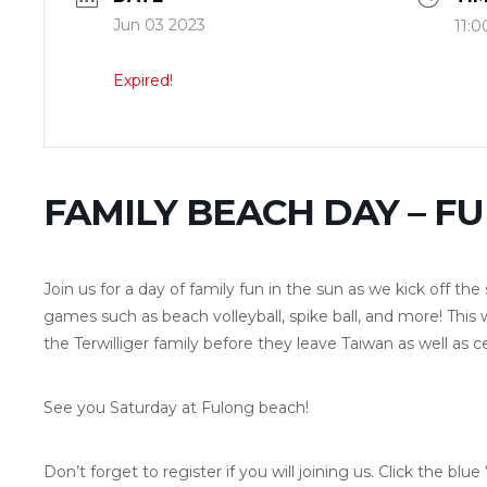
Jun 03 2023
11:0
Expired!
FAMILY BEACH DAY – F
Join us for a day of family fun in the sun as we kick off t
games such as beach volleyball, spike ball, and more! This 
the Terwilliger family before they leave Taiwan as well as c
See you Saturday at Fulong beach!
Don’t forget to register if you will joining us. Click the blu