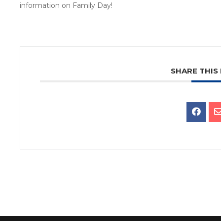
information on Family Day!
SHARE THIS