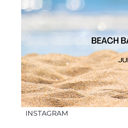
INSTAGRAM