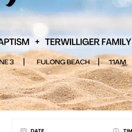
DATE
TI