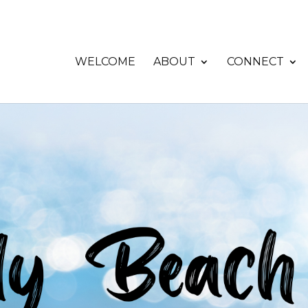
WELCOME
ABOUT
CONNECT