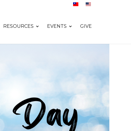
RESOURCES
EVENTS
GIVE