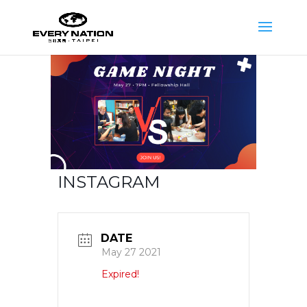
INSTAGRAM
DATE
May 27 2021
Expired!