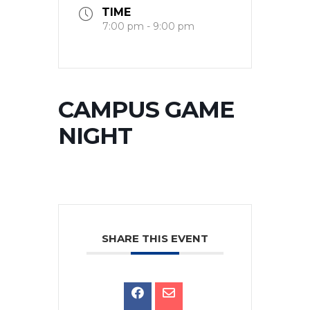
TIME
7:00 pm - 9:00 pm
CAMPUS GAME
NIGHT
SHARE THIS EVENT