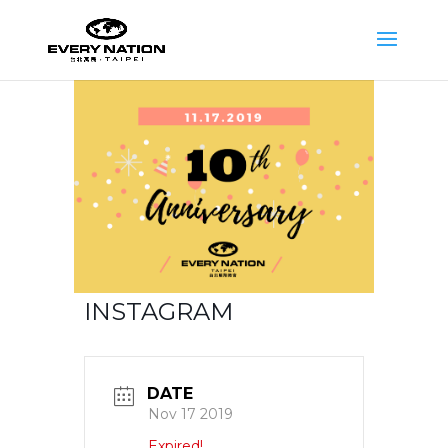
INSTAGRAM
DATE
Nov 17 2019
Expired!