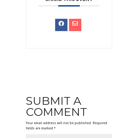
SUBMIT A
COMMENT
Your email address will not be published.
Required
fields are marked
*