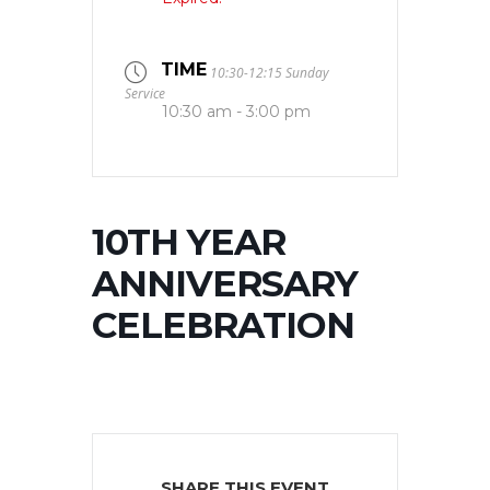
TIME
10:30-12:15 Sunday
Service
10:30 am - 3:00 pm
10TH YEAR
ANNIVERSARY
CELEBRATION
SHARE THIS EVENT