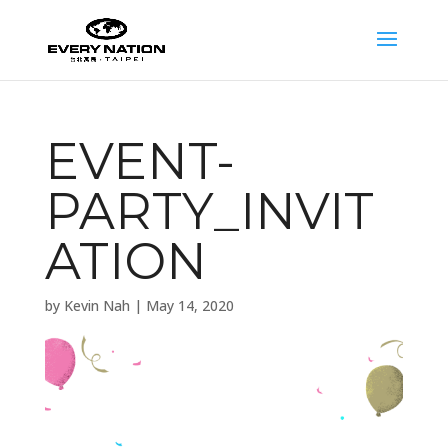
EVENT-
PARTY_INVIT
ATION
by
Kevin Nah
|
May 14, 2020