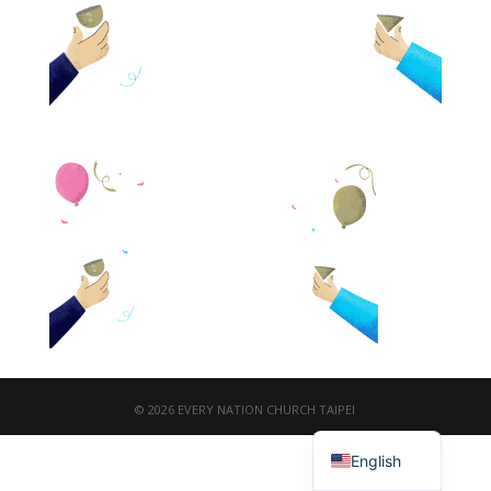
© 2026 EVERY NATION CHURCH TAIPEI
繁體中文
English