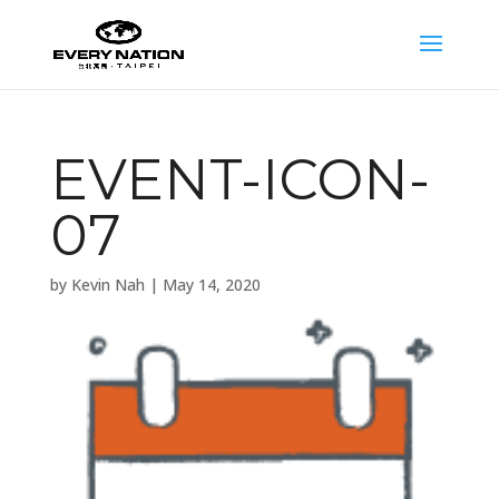
EVENT-ICON-
07
by
Kevin Nah
|
May 14, 2020