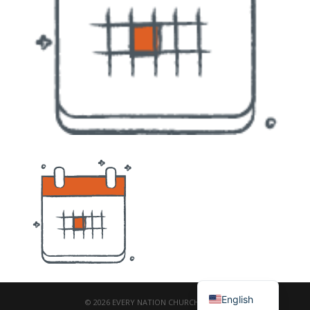
繁體中文
English
© 2026 EVERY NATION CHURCH TAIPEI