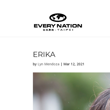
ERIKA
by
Lyn Mendoza
|
Mar 12, 2021