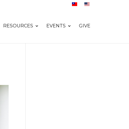
RESOURCES
EVENTS
GIVE