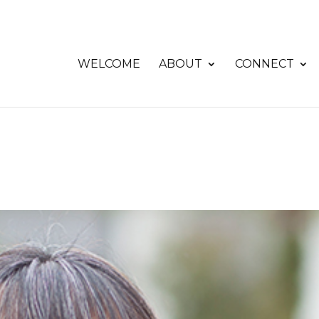
WELCOME
ABOUT
CONNECT