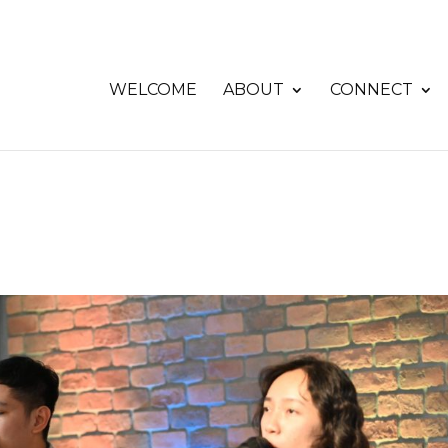
WELCOME
ABOUT
CONNECT