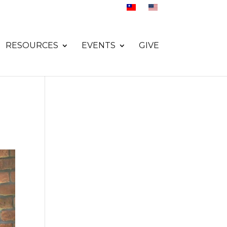
RESOURCES
EVENTS
GIVE