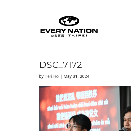
DSC_7172
by
Teri Ho
|
May 31, 2024