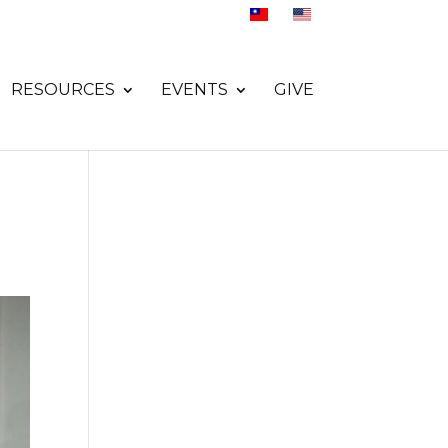
RESOURCES
EVENTS
GIVE