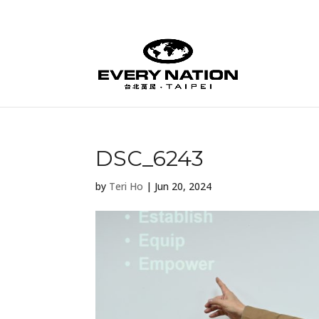
DSC_6243
by
Teri Ho
|
Jun 20, 2024