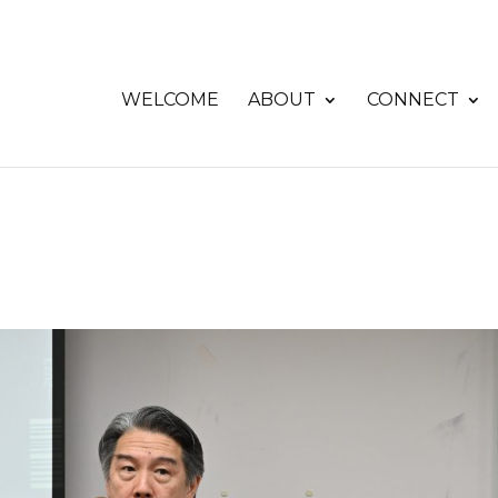
WELCOME
ABOUT
CONNECT