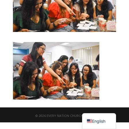
繁體中文
© 2026 EVERY NATION CHURCH TAIPEI
English