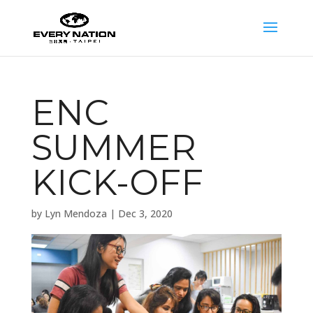
ENC
SUMMER
KICK-OFF
by
Lyn Mendoza
|
Dec 3, 2020