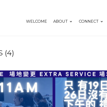
WELCOME
ABOUT
CONNECT
 (4)