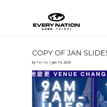
COPY OF JAN SLIDES
by
Teri Ho
|
Jan 14, 2025