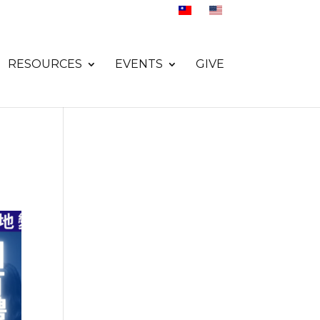
RESOURCES
EVENTS
GIVE