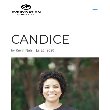
CANDICE
by
Kevin Nah
|
Jul 26, 2020