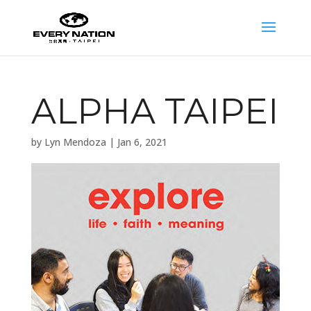
ALPHA TAIPEI
by
Lyn Mendoza
|
Jan 6, 2021