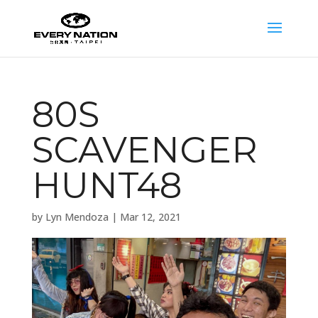
80S
SCAVENGER
HUNT48
by
Lyn Mendoza
|
Mar 12, 2021