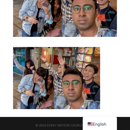
繁體中文
English
© 2026 EVERY NATION CHURCH TAIPEI