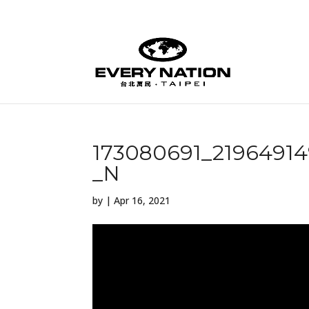
173080691_2196491
_N
by
|
Apr 16, 2021