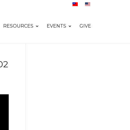
RESOURCES
EVENTS
GIVE
02