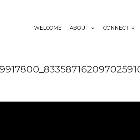
WELCOME
ABOUT
CONNECT
49917800_83358716209702591