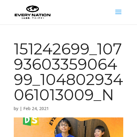
151242699_107
93603359064
99_104802934
061013009_N
by
|
Feb 24, 2021