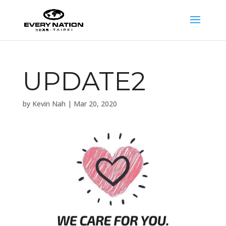
UPDATE2
by
Kevin Nah
|
Mar 20, 2020