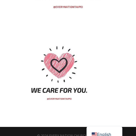
繁體中文
English
© 2026 EVERY NATION CHURCH TAIPEI