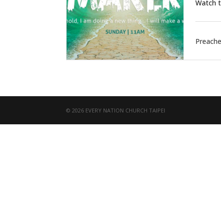
Watch t
Preache
© 2026 EVERY NATION CHURCH TAIPEI