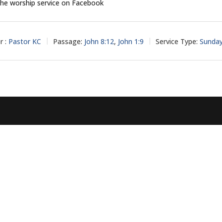
he worship service on Facebook
r :
Pastor KC
Passage:
John 8:12
,
John 1:9
Service Type:
Sunda