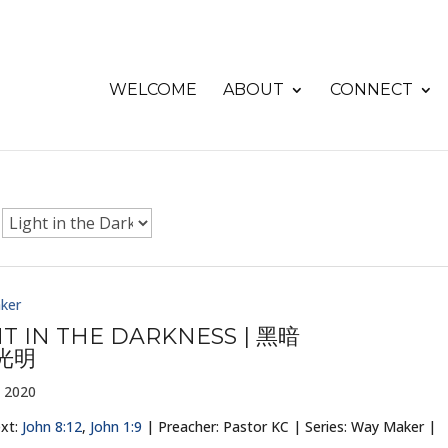
WELCOME
ABOUT
CONNECT
ker
HT IN THE DARKNESS | 黑暗
光明
 2020
ext:
John 8:12
,
John 1:9
| Preacher: Pastor KC | Series: Way Maker |