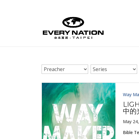
Way Ma
LIG
中的
May 24,
Bible T