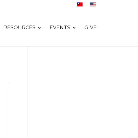
RESOURCES
EVENTS
GIVE