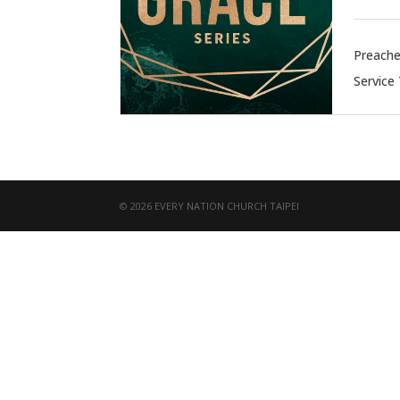
Preache
Service
© 2026 EVERY NATION CHURCH TAIPEI