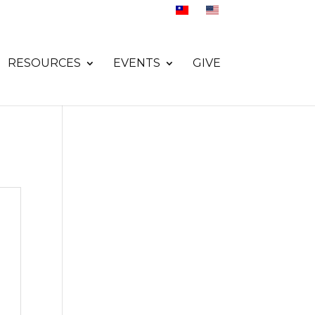
RESOURCES
EVENTS
GIVE