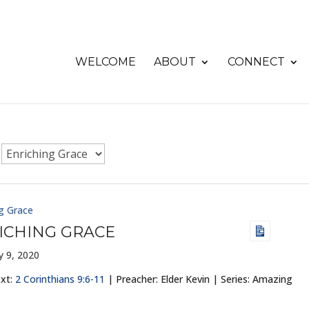
WELCOME
ABOUT
CONNECT
g Grace
ICHING GRACE
y 9, 2020
ext:
2 Corinthians 9:6-11
| Preacher: Elder Kevin | Series: Amazing