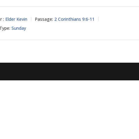
r :
Elder Kevin
Passage:
2 Corinthians 9:6-11
 Type:
Sunday