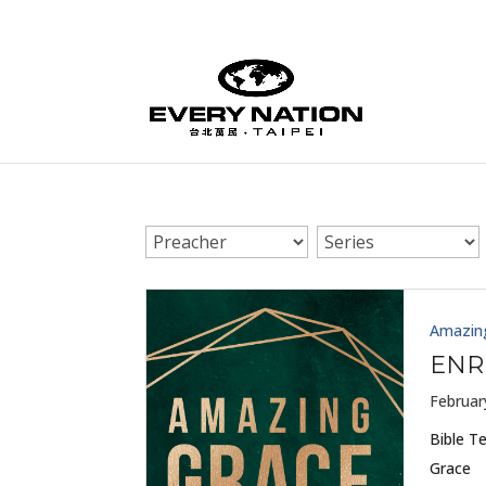
Amazin
ENR
Februar
Bible T
Grace