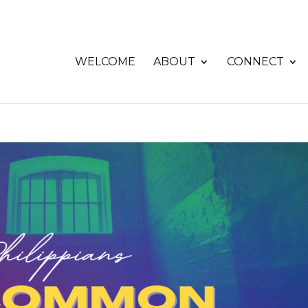
WELCOME
ABOUT
CONNECT