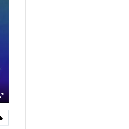
ings
Enter
fullscreen