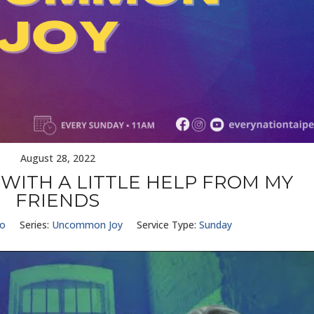
August 28, 2022
WITH A LITTLE HELP FROM MY
FRIENDS
Ho
Series:
Uncommon Joy
Service Type:
Sunday