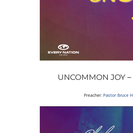
UNCOMMON JOY – 
Preacher:
Pastor Bruce 