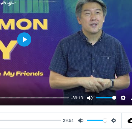
Play
-39:13
Mute
Sett
39:54
Mute
Settings