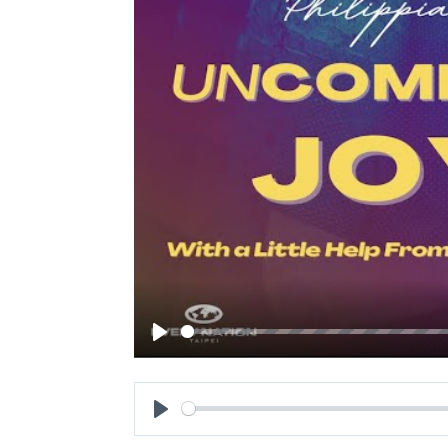
Play
Play