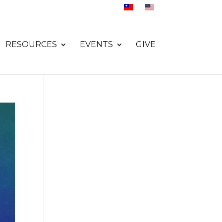
RESOURCES
EVENTS
GIVE