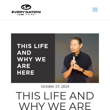
October 27, 2024
THIS LIFE AND
WHY WE ARE