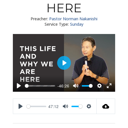
HERE
Preacher:
Pastor Norman Nakanishi
Service Type:
Sunday
Play
-46:26
Play
Mute
Settings
Enter
fullscreen
47:12
Play
Mute
Settings