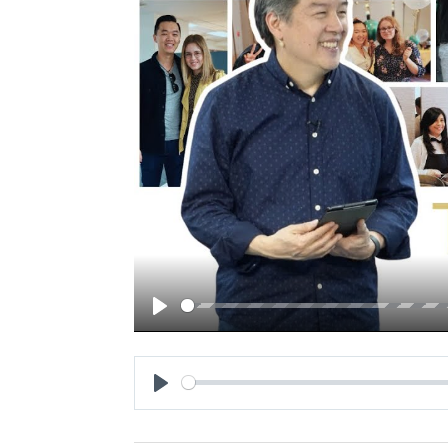
Play
Play