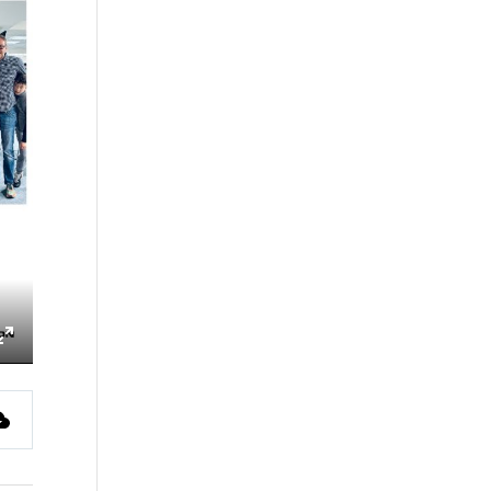
ings
Enter
fullscreen