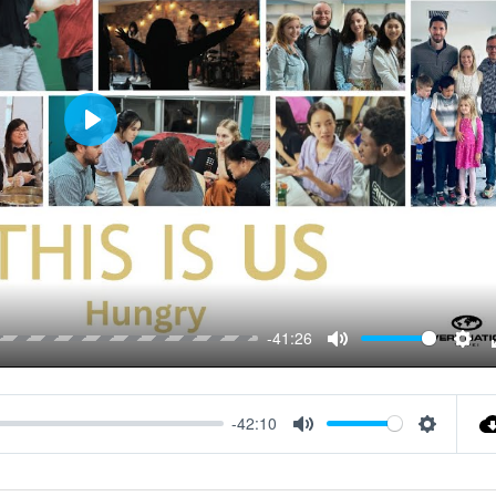
Play
-41:26
Mute
Sett
-42:10
Mute
Settings