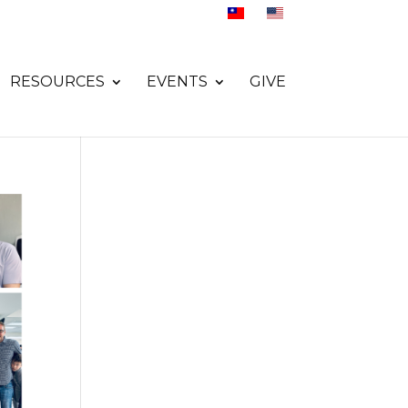
RESOURCES
EVENTS
GIVE