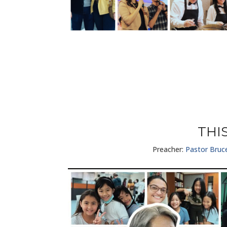
THI
Preacher:
Pastor Bruc