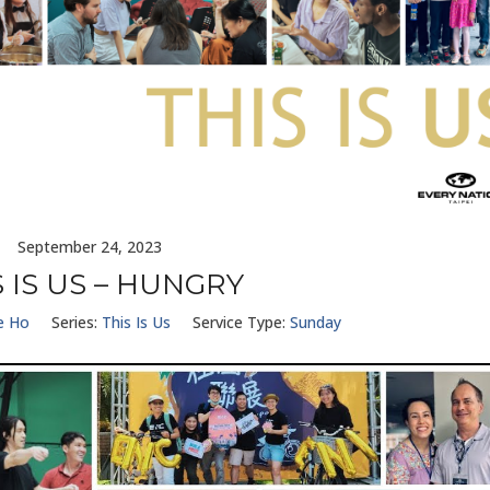
September 24, 2023
S IS US – HUNGRY
e Ho
Series:
This Is Us
Service Type:
Sunday