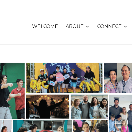
WELCOME
ABOUT
CONNECT