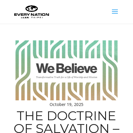
October 19, 2025
THE DOCTRINE
OF SALVATION –