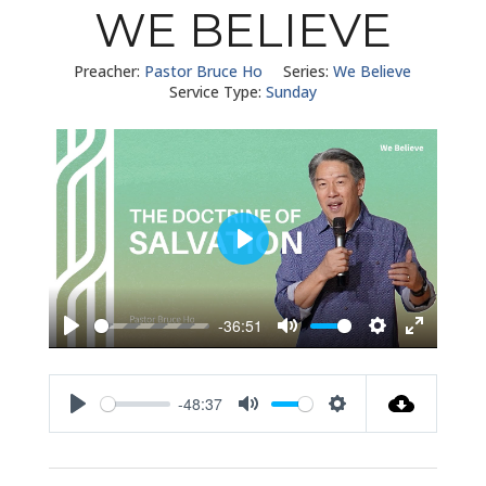
WE BELIEVE
Preacher:
Pastor Bruce Ho
Series:
We Believe
Service Type:
Sunday
Play
-36:51
Play
Mute
Settings
Enter
fullscreen
-48:37
Play
Mute
Settings