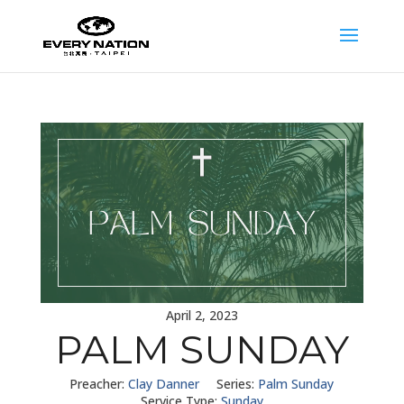
April 2, 2023
PALM SUNDAY
Preacher:
Clay Danner
Series:
Palm Sunday
Service Type:
Sunday