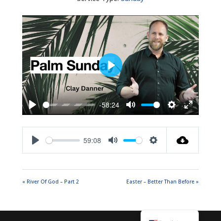
Play
-58:24
Play
Mute
Settings
Enter
fullscreen
59:08
Play
Mute
Settings
« River Of God – Part 2
Easter – Better Than Before »
繁體中文