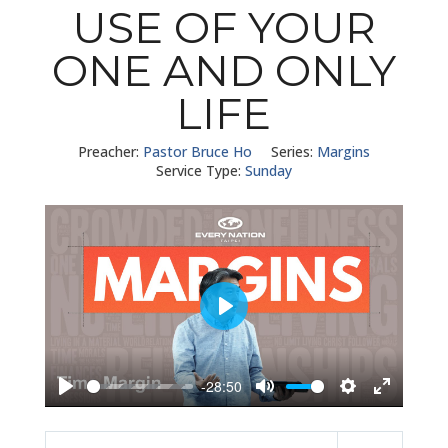
USE OF YOUR
ONE AND ONLY
LIFE
Preacher:
Pastor Bruce Ho
Series:
Margins
Service Type:
Sunday
Play
-28:50
Play
Mute
Settings
Enter
fullscreen