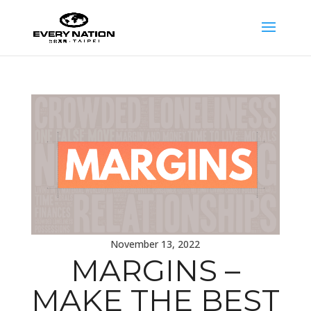
November 13, 2022
MARGINS –
MAKE THE BEST