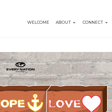
WELCOME
ABOUT
CONNECT