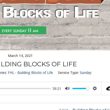
March 14, 2021
ILDING BLOCKS OF LIFE
ries:
FHL - Building Blocks of Life
Service Type:
Sunday
38:21
Mute
Settings