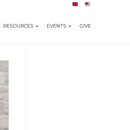
RESOURCES
EVENTS
GIVE