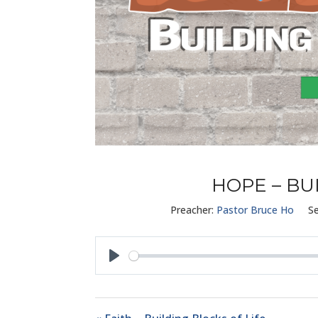
HOPE – BU
Preacher:
Pastor Bruce Ho
Se
Play