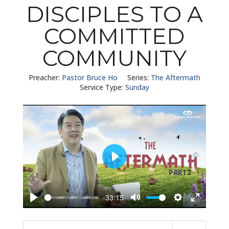
DISCIPLES TO A
COMMITTED
COMMUNITY
Preacher:
Pastor Bruce Ho
Series:
The Aftermath
Service Type:
Sunday
Play
-33:15
Play
Mute
Settings
Enter
fullscreen