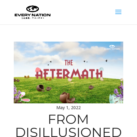
May 1, 2022
FROM
DISILLUSIONED