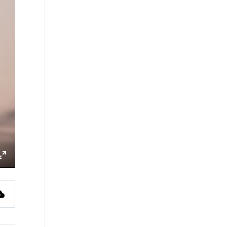
ings
Enter
fullscreen