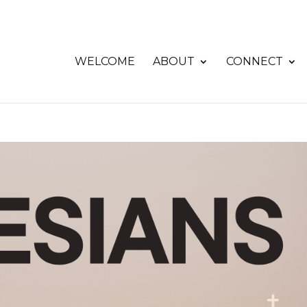
WELCOME
ABOUT
CONNECT