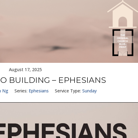
August 17, 2025
O BUILDING – EPHESIANS
n Ng
Series:
Ephesians
Service Type:
Sunday