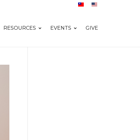
RESOURCES
EVENTS
GIVE