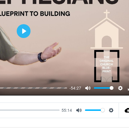
Play
-54:27
Mute
Sett
55:14
Mute
Settings