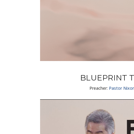
BLUEPRINT T
Preacher:
Pastor Nixo