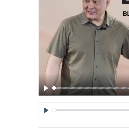
Play
Play