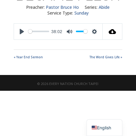
Preacher:
Pastor Bruce Ho
Series:
Abide
Service Type:
Sunday
38:02
Play
Mute
Settings
« Year End Sermon
The Word Gives Life »
© 2026 EVERY NATION CHURCH TAIPEI
繁體中文
English