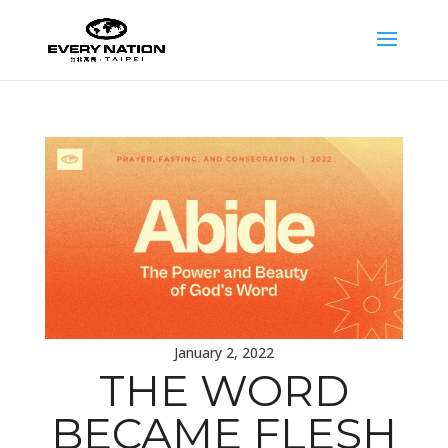
January 2, 2022
THE WORD
BECAME FLESH