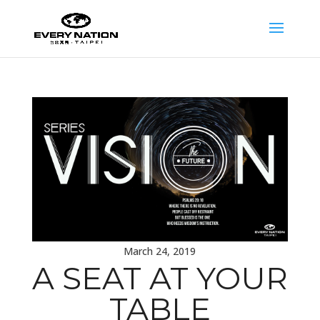
March 24, 2019
A SEAT AT YOUR
TABLE