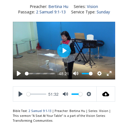
Preacher:
Bertina Hu
Series:
Vision
Passage:
2 Samuel 9:1-13
Service Type:
Sunday
Play
-48:21
Play
Mute
Settings
Enter
fullscreen
51:32
Play
Mute
Settings
Bible Text:
2 Samuel 9:1-13
| Preacher: Bertina Hu | Series: Vision |
This sermon “A Seat At Your Table” is a part of the Vision Series:
Transforming Communities.