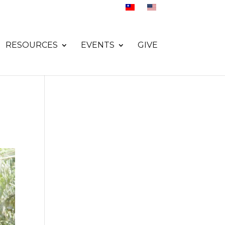
RESOURCES
EVENTS
GIVE