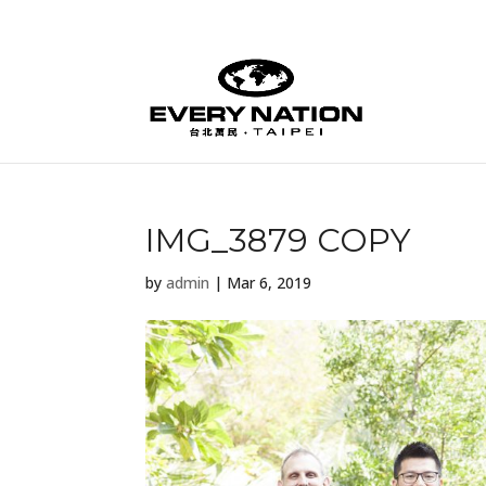
IMG_3879 COPY
by
admin
|
Mar 6, 2019