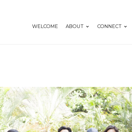
WELCOME
ABOUT
CONNECT