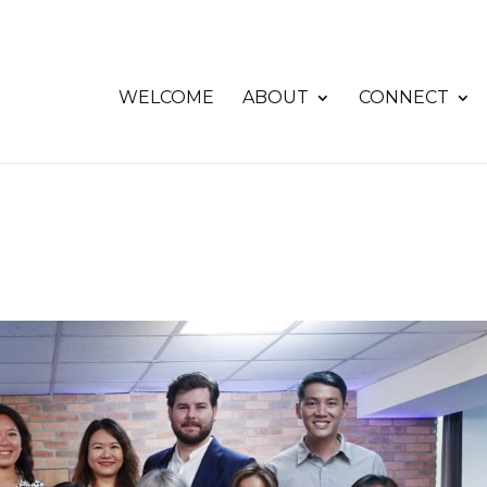
WELCOME
ABOUT
CONNECT