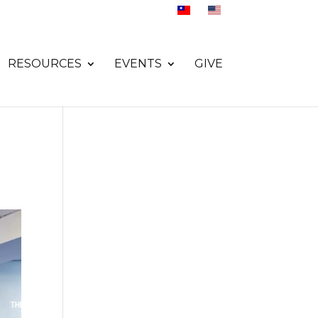
RESOURCES
EVENTS
GIVE