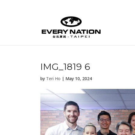
IMG_1819 6
by
Teri Ho
|
May 10, 2024