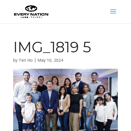
IMG_1819 5
by
Teri Ho
|
May 10, 2024