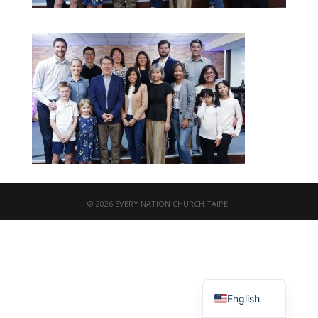
© 2026 EVERY NATION CHURCH TAIPEI
繁體中文
English