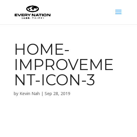
HOME-
IMPROVEME
NT-ICON-3
by
Kevin Nah
|
Sep 28, 2019