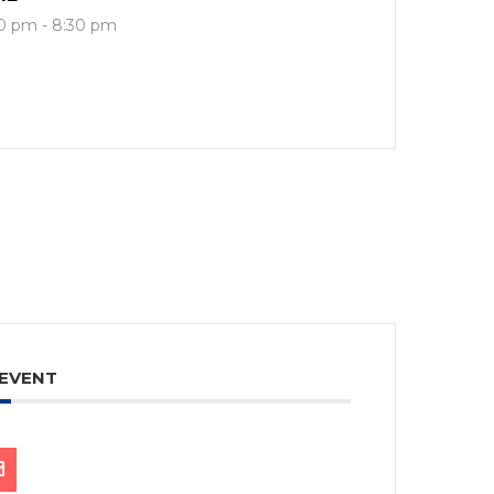
0 pm - 8:30 pm
 EVENT