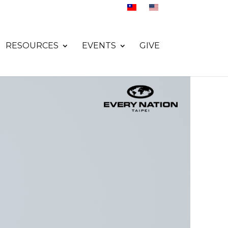
RESOURCES
EVENTS
GIVE