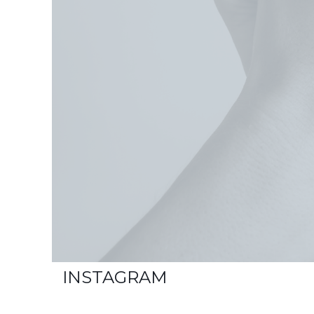
INSTAGRAM