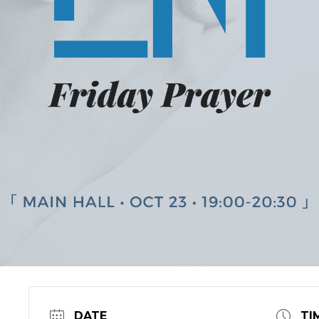
DATE
TI