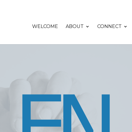
WELCOME
ABOUT
CONNECT