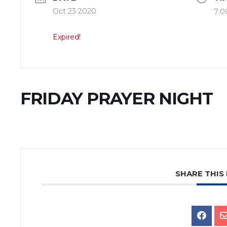
Oct 23 2020
7:0
Expired!
FRIDAY PRAYER NIGHT
SHARE THIS