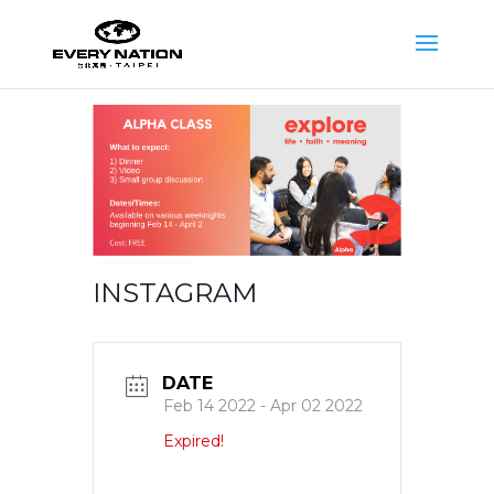
INSTAGRAM
DATE
Feb 14 2022
- Apr 02 2022
Expired!