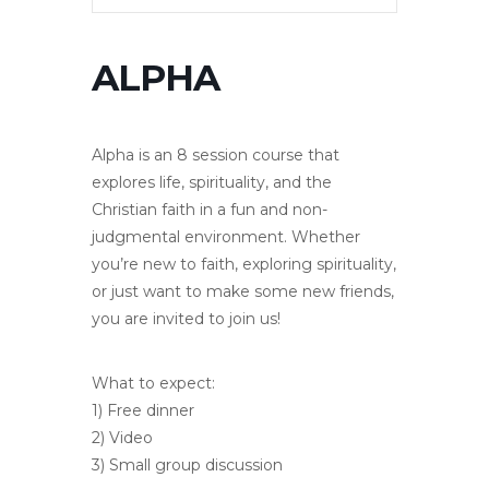
ALPHA
Alpha is an 8 session course that
explores life, spirituality, and the
Christian faith in a fun and non-
judgmental environment. Whether
you’re new to faith, exploring spirituality,
or just want to make some new friends,
you are invited to join us!
What to expect:
1) Free dinner
2) Video
3) Small group discussion