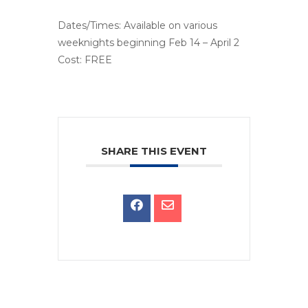
Dates/Times: Available on various
weeknights beginning Feb 14 – April 2
Cost: FREE
SHARE THIS EVENT