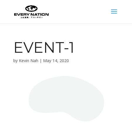
EVENT-1
by
Kevin Nah
|
May 14, 2020