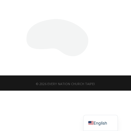
© 2026 EVERY NATION CHURCH TAIPEI
繁體中文
English