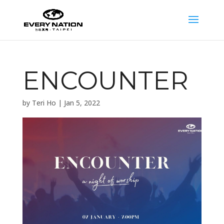
ENCOUNTER
by
Teri Ho
|
Jan 5, 2022