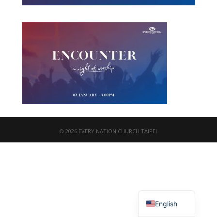
© 2026 EVERY NATION CHURCH TAIPEI
繁體中文
English