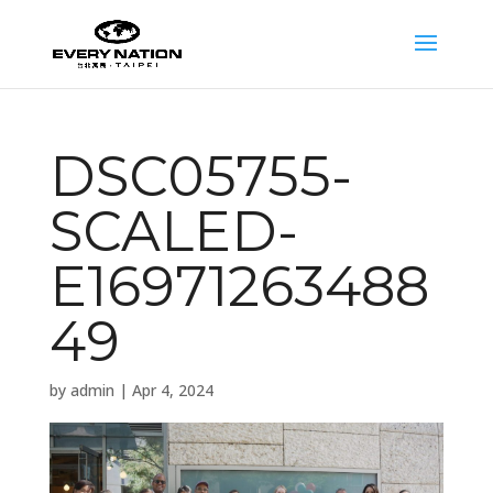
DSC05755-
SCALED-
E16971263488
49
by
admin
|
Apr 4, 2024