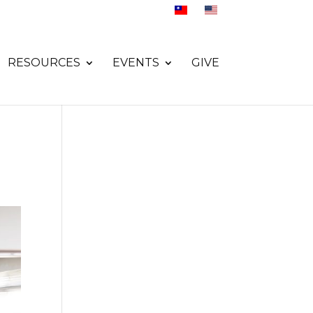
RESOURCES
EVENTS
GIVE