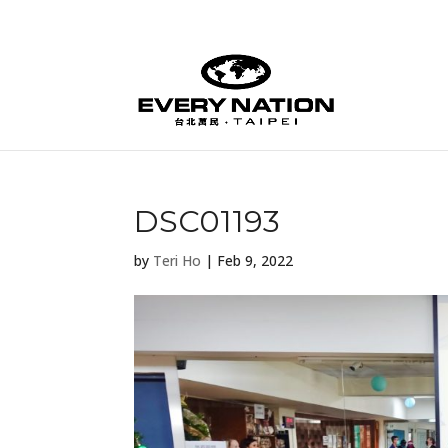
DSC01193
by
Teri Ho
|
Feb 9, 2022