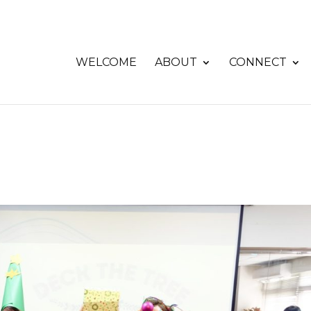
WELCOME
ABOUT
CONNECT